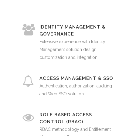
IDENTITY MANAGEMENT &
GOVERNANCE
Extensive experience with Identity
Management solution design,
customization and integration
ACCESS MANAGEMENT & SSO
Authentication, authorization, auditing
and Web SSO solution
ROLE BASED ACCESS
CONTROL (RBAC)
RBAC methodology and Entitlement