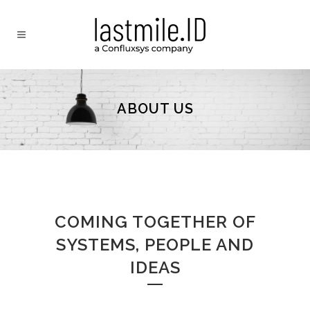
ABOUT US
COMING TOGETHER OF
SYSTEMS, PEOPLE AND
IDEAS