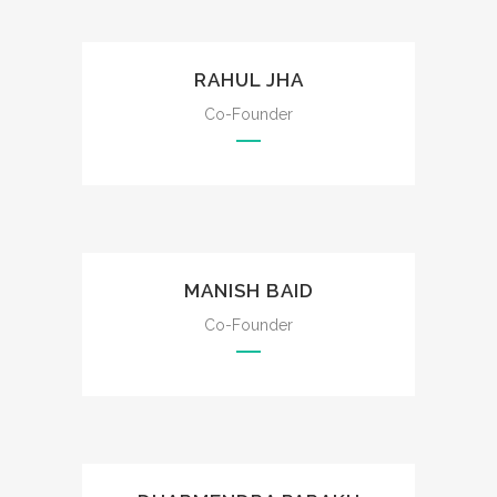
RAHUL JHA
Co-Founder
MANISH BAID
Co-Founder