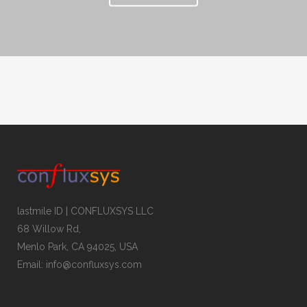
lastmile ID | CONFLUXSYS LLC
68 Willow Rd,
Menlo Park, CA 94025, USA
Email: info@confluxsys.com