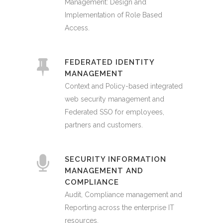
Management: Design and
Implementation of Role Based
Access.
FEDERATED IDENTITY
MANAGEMENT
Context and Policy-based integrated
web security management and
Federated SSO for employees,
partners and customers.
SECURITY INFORMATION
MANAGEMENT AND
COMPLIANCE
Audit, Compliance management and
Reporting across the enterprise IT
resources.