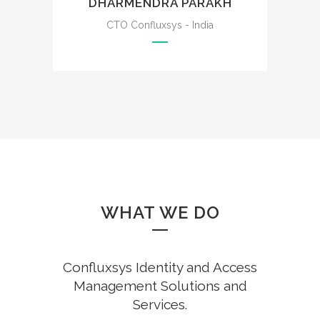
DHARMENDRA PARAKH
CTO Confluxsys - India
WHAT WE DO
Confluxsys Identity and Access
Management Solutions and
Services.