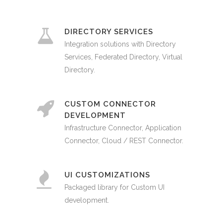
DIRECTORY SERVICES
Integration solutions with Directory
Services, Federated Directory, Virtual
Directory.
CUSTOM CONNECTOR
DEVELOPMENT
Infrastructure Connector, Application
Connector, Cloud / REST Connector.
UI CUSTOMIZATIONS
Packaged library for Custom UI
development.