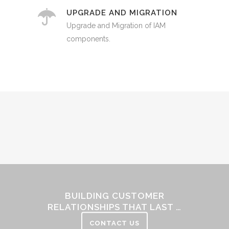
UPGRADE AND MIGRATION
Upgrade and Migration of IAM
components.
Sorry, no posts matched your criteria.
BUILDING CUSTOMER
RELATIONSHIPS THAT LAST …
CONTACT US