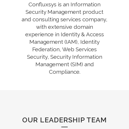
Confluxsys is an Information
Security Management product
and consulting services company,
with extensive domain
experience in Identity & Access
Management (IAM), Identity
Federation, Web Services
Security, Security Information
Management (SIM) and
Compliance.
OUR LEADERSHIP TEAM