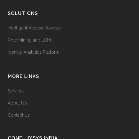
SOLUTIONS
Intelligent Access Reviews
Role Mining and LCM
Identity Analytics Platform
MORE LINKS
Services
About US
Contact Us
CONFLUXSYS INDIA